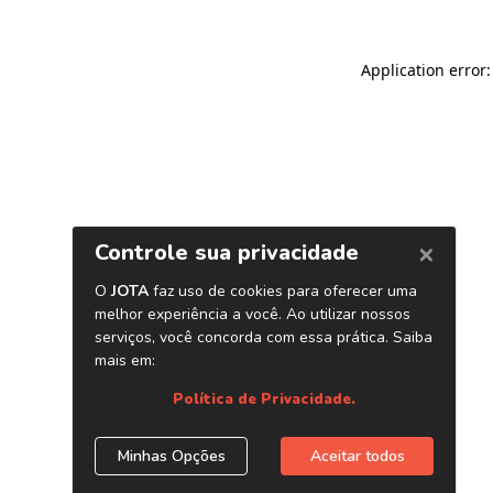
Application error