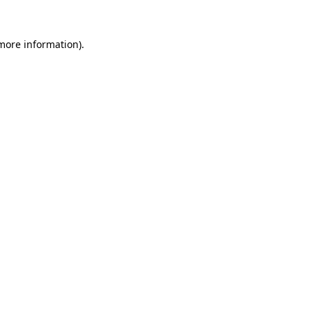
 more information)
.