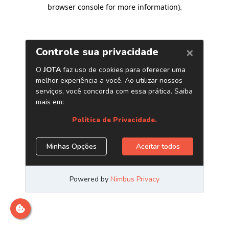
browser console for more information)
.