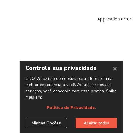
Application error