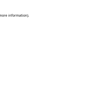
 more information)
.