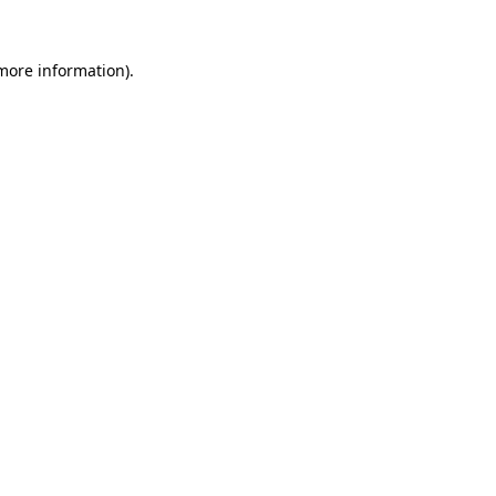
 more information)
.