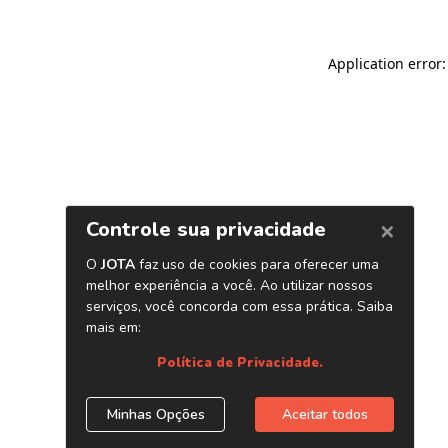
Application error