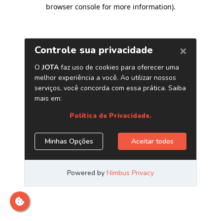
browser console for more information)
.