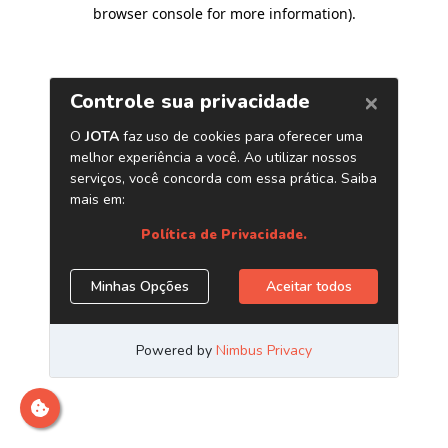
browser console for more information)
.