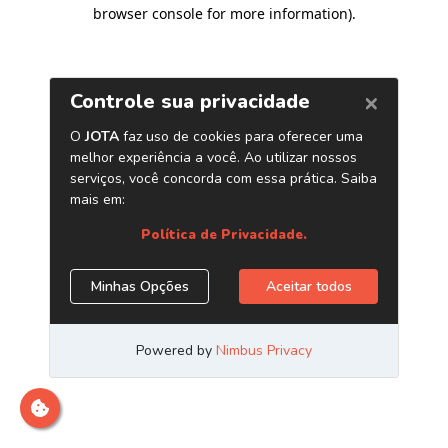
browser console for more information)
.