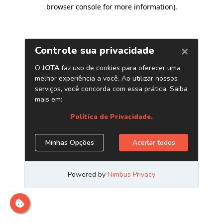
browser console for more information)
.