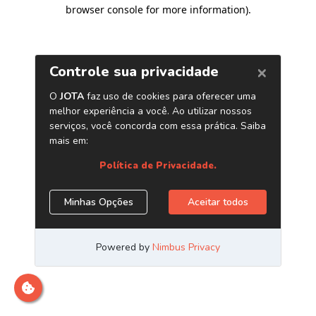
browser console for more information)
.