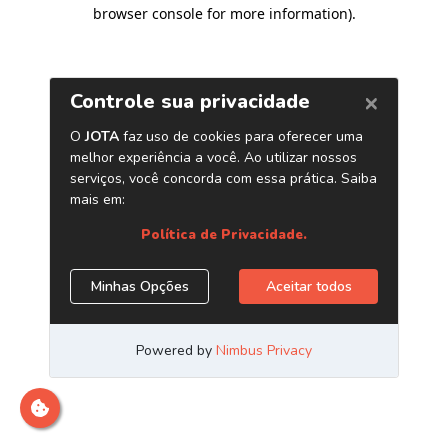
browser console for more information)
.