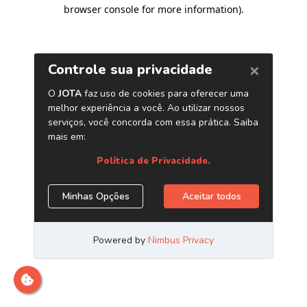
browser console for more information)
.