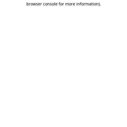
browser console for more information)
.