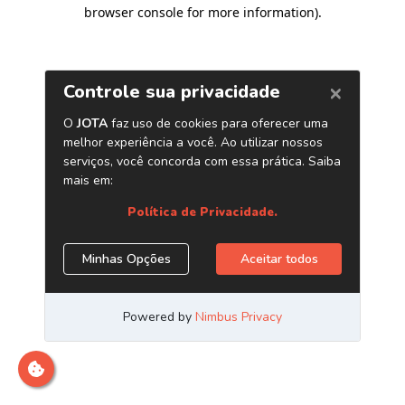
browser console for more information)
.