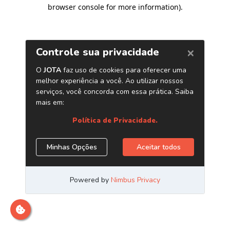
browser console for more information)
.