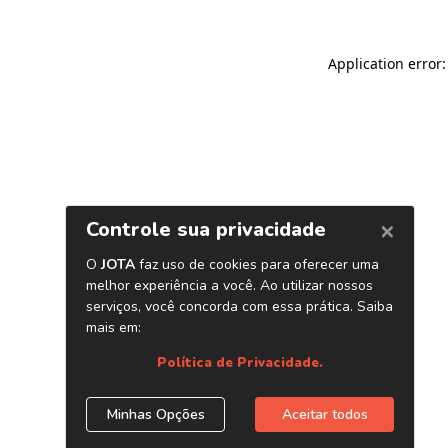
Application error