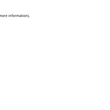
 more information)
.