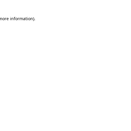
 more information)
.