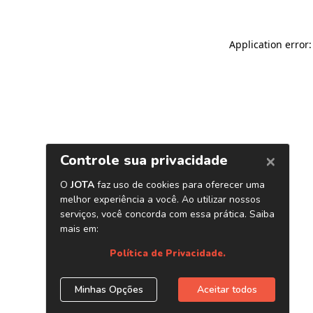
Application error