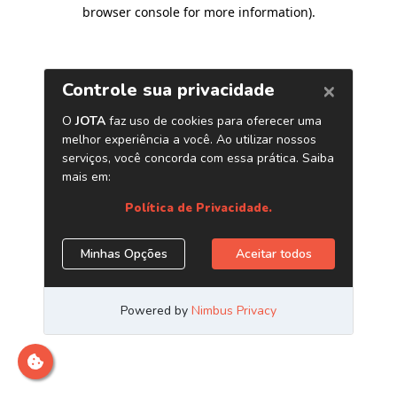
browser console for more information)
.