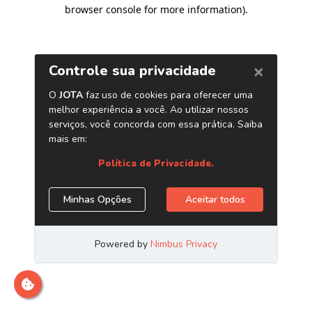
browser console for more information)
.