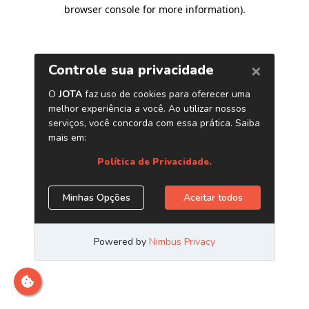
browser console for more information)
.