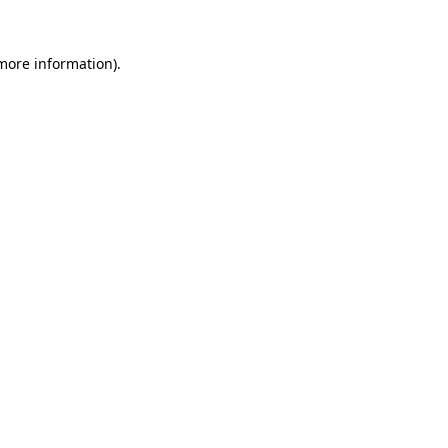
 more information)
.