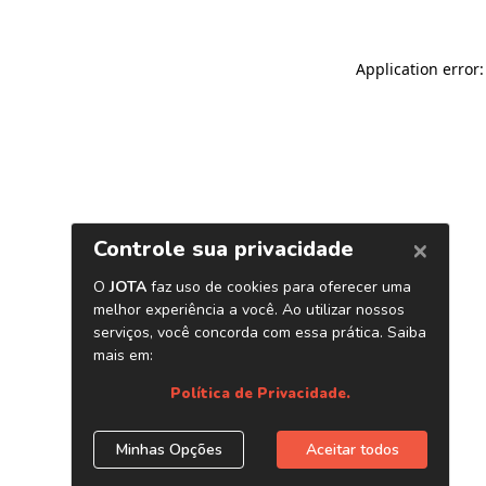
Application error