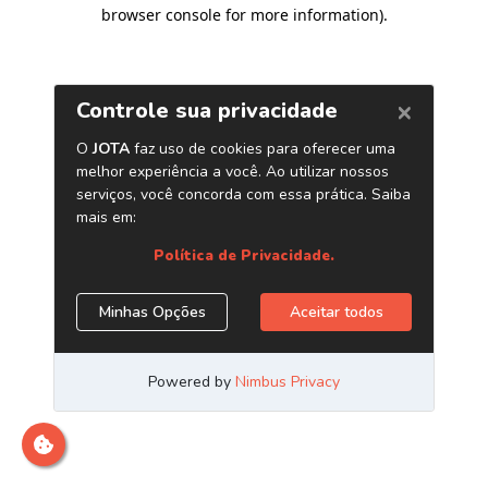
browser console for more information)
.