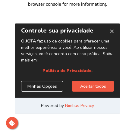
browser console for more information)
.