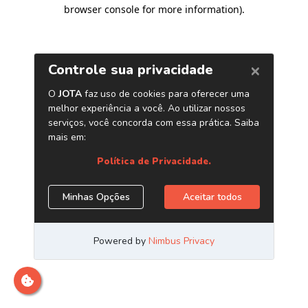
browser console for more information)
.