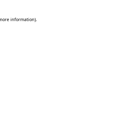
 more information)
.