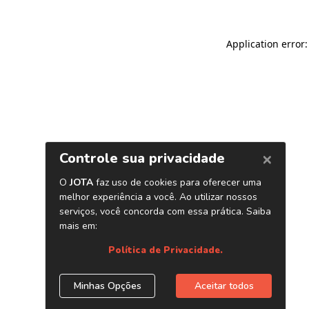
Application error