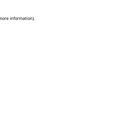
 more information)
.