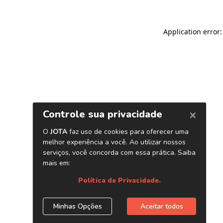
Application error