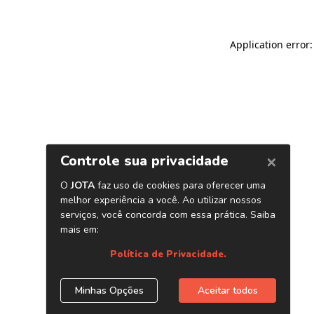
Application error