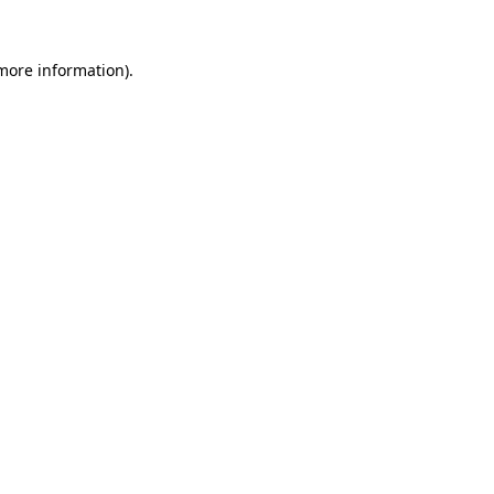
 more information)
.