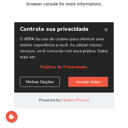
browser console for more information)
.