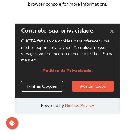
browser console for more information)
.