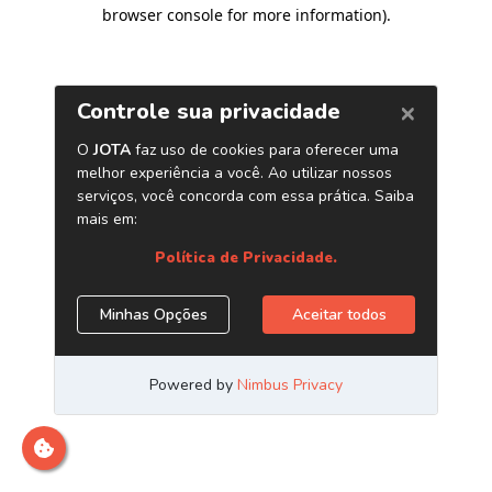
browser console for more information)
.