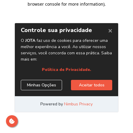
browser console for more information)
.