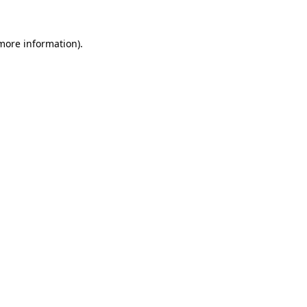
 more information)
.