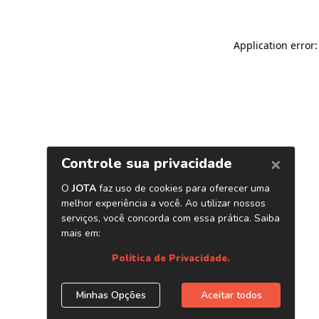
Application error