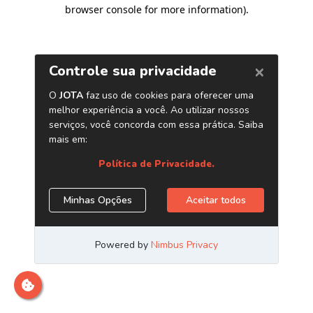
browser console for more information)
.