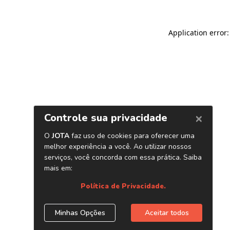
Application error