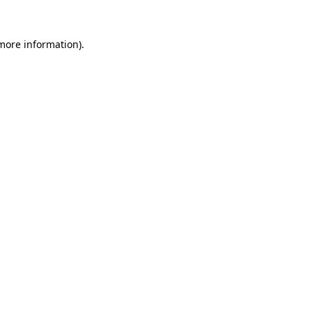
 more information)
.