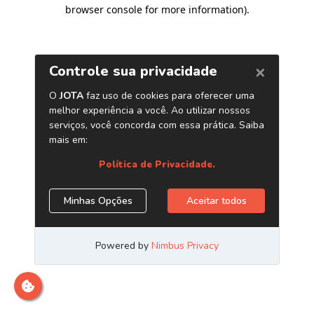
browser console for more information)
.