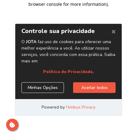
browser console for more information)
.