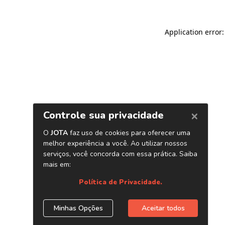
Application error