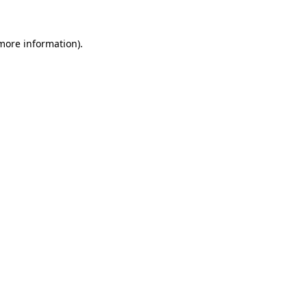
 more information)
.