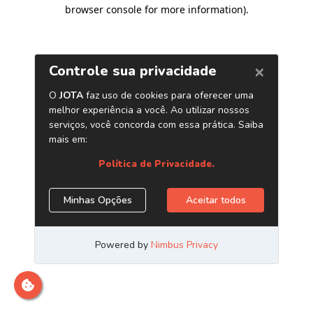
browser console for more information)
.