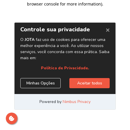
browser console for more information)
.