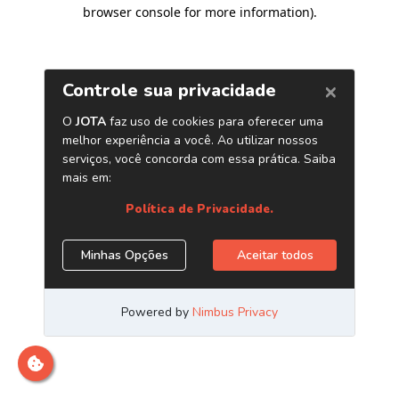
browser console for more information)
.