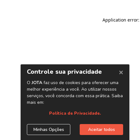
Application error