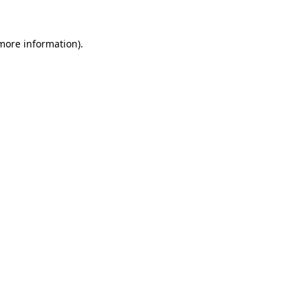
 more information)
.