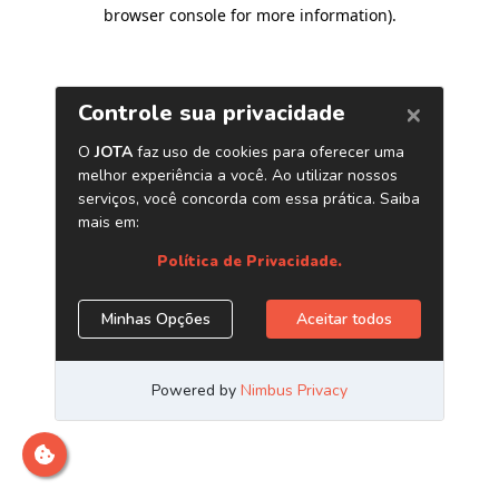
browser console for more information)
.