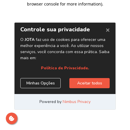
browser console for more information)
.