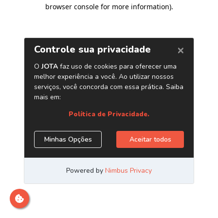
browser console for more information)
.