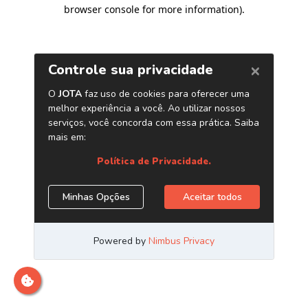
browser console for more information)
.