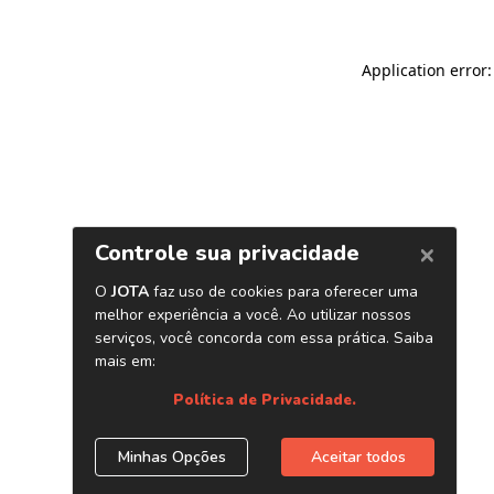
Application error