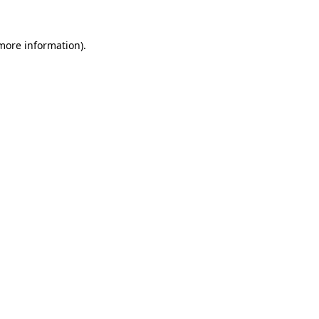
 more information)
.