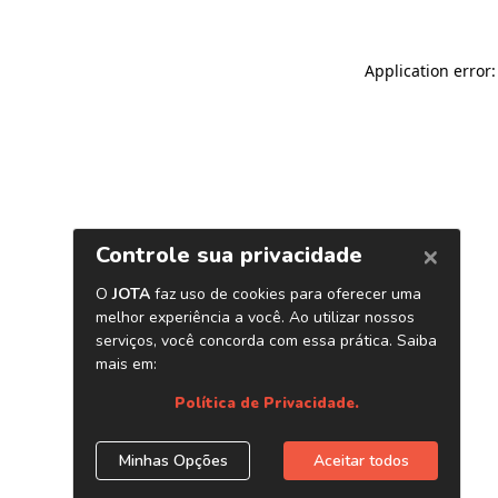
Application error