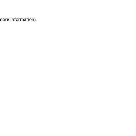
 more information)
.