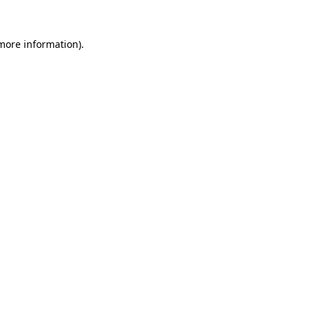
 more information)
.