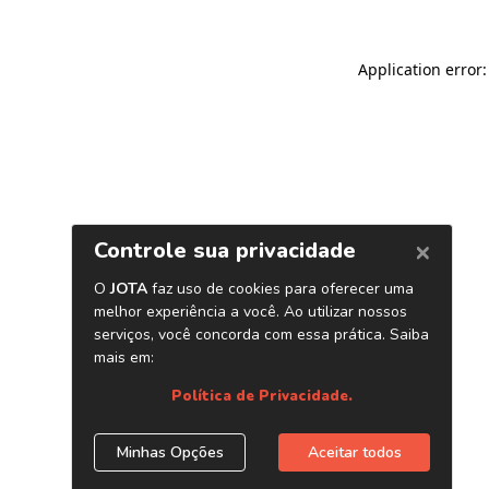
Application error