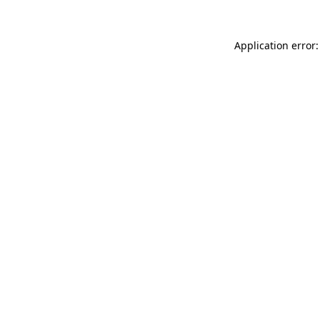
Application error