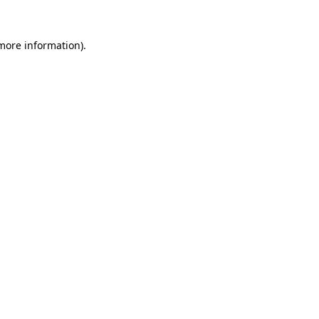
 more information)
.