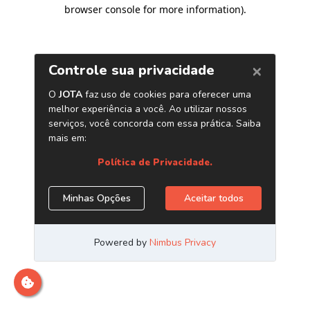
browser console for more information)
.