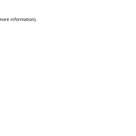
 more information)
.