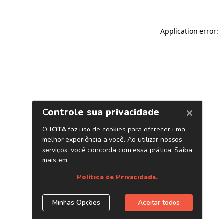
Application error